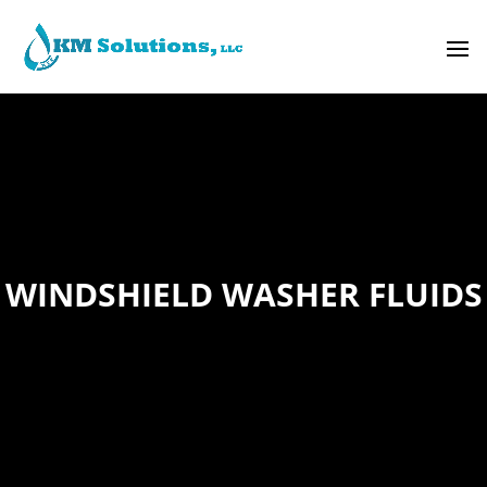
WINDSHIELD WASHER FLUIDS