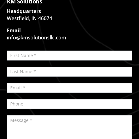
KM Solutions
Headquarters
Westfield, IN 46074
Email
info@kmsolutionsllc.com
Contact
If
Us
you
are
human,
leave
this
field
blank.