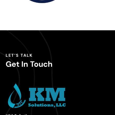
LET’S TALK
Get In Touch