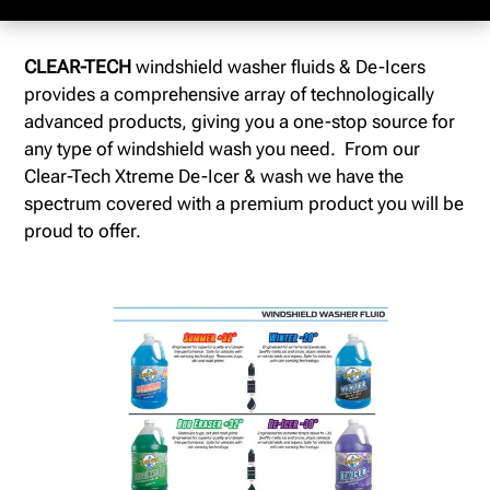
CLEAR-TECH
windshield washer fluids & De-Icers
provides a comprehensive array of technologically
advanced products, giving you a one-stop source for
any type of windshield wash you need. From our
Clear-Tech Xtreme De-Icer & wash we have the
spectrum covered with a premium product you will be
proud to offer.