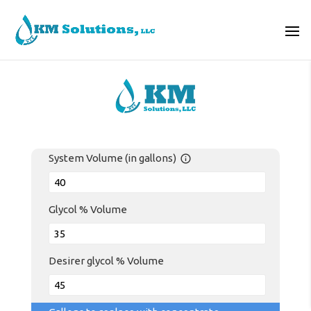
System Volume (in gallons)
info_outline
Glycol % Volume
Desirer glycol % Volume