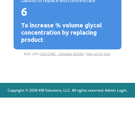
Gallons to replace with concentrate
6
To increase % volume glycol
concentration by replacing
product
Built with
CALCONIC_ Calculator Builder
|
Sign up for free!
Copyright © 2026 KM Solutions, LLC. All rights reserved.
Admin Login
.