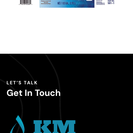
LET’S TALK
Get In Touch