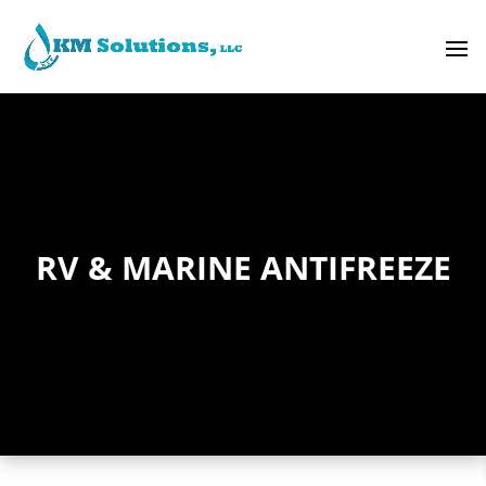
RV & MARINE ANTIFREEZE