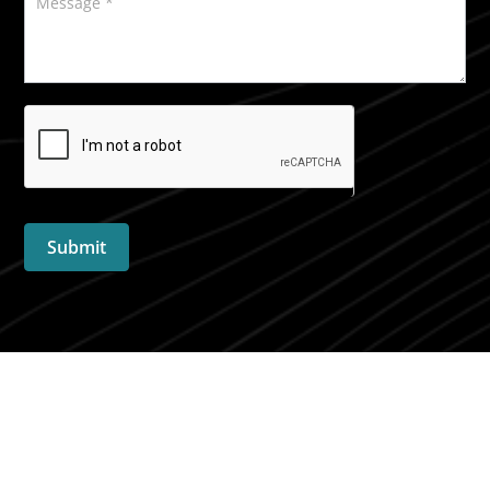
Submit