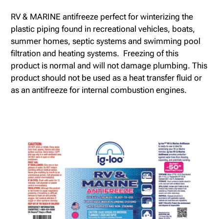
RV & MARINE antifreeze perfect for winterizing the
plastic piping found in recreational vehicles, boats,
summer homes, septic systems and swimming pool
filtration and heating systems. Freezing of this
product is normal and will not damage plumbing. This
product should not be used as a heat transfer fluid or
as an antifreeze for internal combustion engines.