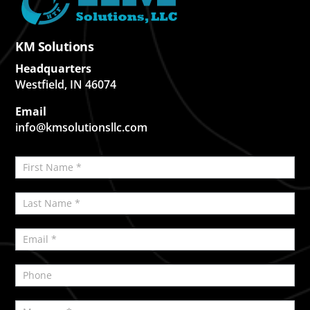
KM Solutions
Headquarters
Westfield, IN 46074
Email
info@kmsolutionsllc.com
Contact
If
Us
you
are
human,
leave
this
field
blank.