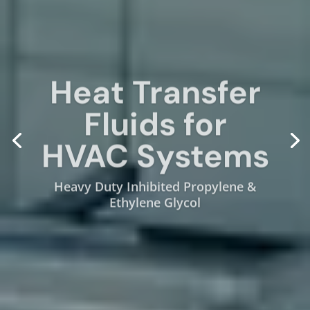
Heat Transfer
Fluids for
HVAC Systems
Heavy Duty Inhibited Propylene &
Ethylene Glycol