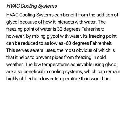
HVAC Cooling Systems
HVAC Cooling Systems can benefit from the addition of
glycol because of how it interacts with water. The
freezing point of water is 32 degrees Fahrenheit;
however, by mixing glycol with water, its freezing point
can be reduced to as low as -60 degrees Fahrenheit.
This serves several uses, the most obvious of which is
that it helps to prevent pipes from freezing in cold
weather. The low temperatures achievable using glycol
are also beneficial in cooling systems, which can remain
highly chilled at a lower temperature than would be
possible using water alone. This is why glycol cooling
systems are becoming more common than ever before.
Close Loop Glycol Chillers
Glycol water chiller is a type of refrigeration system that
cools a tub of glycol to reduce its temperature. The
glycol is then pushed through a closed circuit of tubing