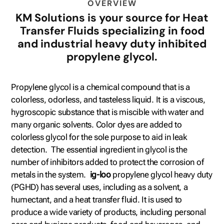
OVERVIEW
KM Solutions is your source for Heat
Transfer Fluids specializing in food
and industrial heavy duty inhibited
propylene glycol.
Propylene glycol is a chemical compound that is a
colorless, odorless, and tasteless liquid. It is a viscous,
hygroscopic substance that is miscible with water and
many organic solvents. Color dyes are added to
colorless glycol for the sole purpose to aid in leak
detection. The essential ingredient in glycol is the
number of inhibitors added to protect the corrosion of
metals in the system.
ig-loo
propylene glycol heavy duty
(PGHD) has several uses, including as a solvent, a
humectant, and a heat transfer fluid. It is used to
produce a wide variety of products, including personal