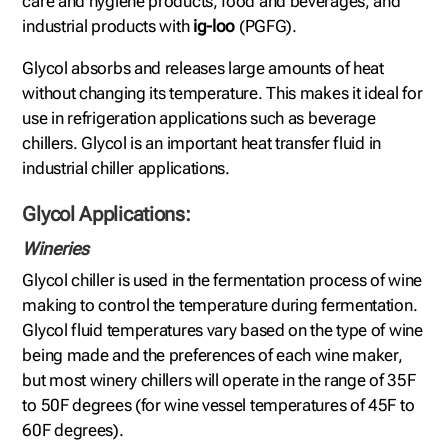
care and hygiene products, food and beverages, and
industrial products with
ig-loo
(PGFG).
Glycol absorbs and releases large amounts of heat
without changing its temperature. This makes it ideal for
use in refrigeration applications such as beverage
chillers. Glycol is an important heat transfer fluid in
industrial chiller applications.
Glycol Applications:
Wineries
Glycol chiller is used in the fermentation process of wine
making to control the temperature during fermentation.
Glycol fluid temperatures vary based on the type of wine
being made and the preferences of each wine maker,
but most winery chillers will operate in the range of 35F
to 50F degrees (for wine vessel temperatures of 45F to
60F degrees).